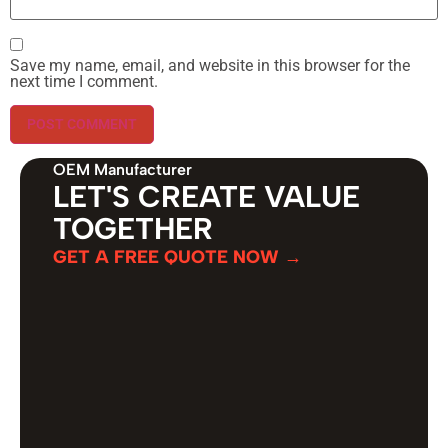
Save my name, email, and website in this browser for the
next time I comment.
OEM Manufacturer
LET'S CREATE VALUE
TOGETHER
GET A FREE QUOTE NOW →