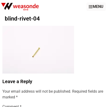
MENU
blind-rivet-04
Leave a Reply
Your email address will not be published.
Required fields are
marked
*
Comment
*