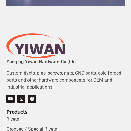
Yueqing Yiwan Hardware Co.,Ltd
Custom rivets, pins, screws, nuts, CNC parts, cold forged
parts and other hardware components for OEM and
industrial applications.
Products
Rivets
Grooved / Special Rivets