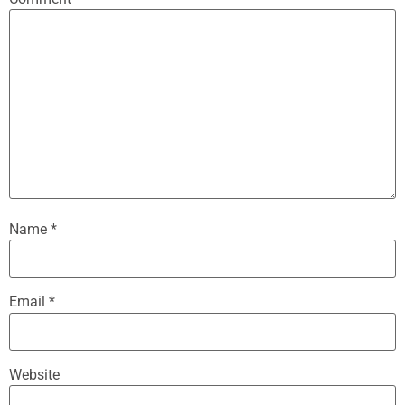
Name
*
Email
*
Website