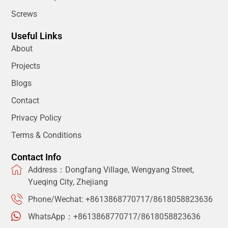
Screws
Useful Links
About
Projects
Blogs
Contact
Privacy Policy
Terms & Conditions
Contact Info
Address：Dongfang Village, Wengyang Street,
Yueqing City, Zhejiang
Phone/Wechat: +8613868770717/8618058823636
WhatsApp：+8613868770717/8618058823636