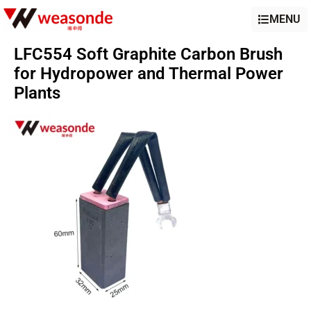
MENU
LFC554 Soft Graphite Carbon Brush
for Hydropower and Thermal Power
Plants