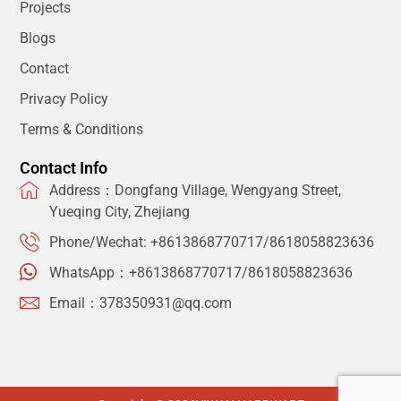
Projects
Blogs
Contact
Privacy Policy
Terms & Conditions
Contact Info
Address：Dongfang Village, Wengyang Street,
Yueqing City, Zhejiang
Phone/Wechat: +8613868770717/8618058823636
WhatsApp：+8613868770717/8618058823636
Email：378350931@qq.com