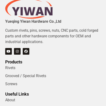
Yueqing Yiwan Hardware Co.,Ltd
Custom rivets, pins, screws, nuts, CNC parts, cold forged
parts and other hardware components for OEM and
industrial applications.
Products
Rivets
Grooved / Special Rivets
Screws
Useful Links
About