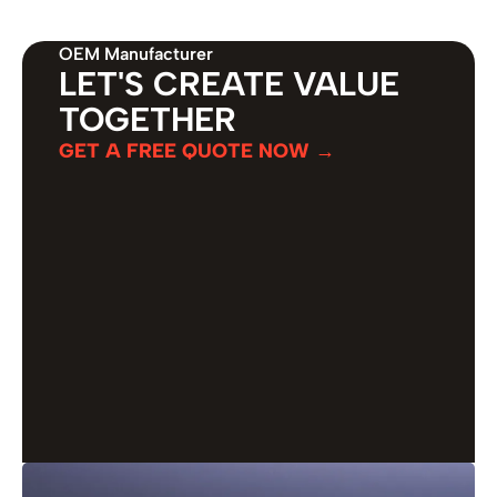
OEM Manufacturer
LET'S CREATE VALUE
TOGETHER
GET A FREE QUOTE NOW →