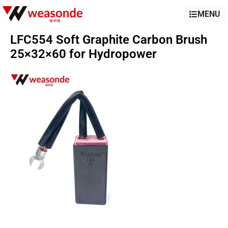
MENU
LFC554 Soft Graphite Carbon Brush
25×32×60 for Hydropower