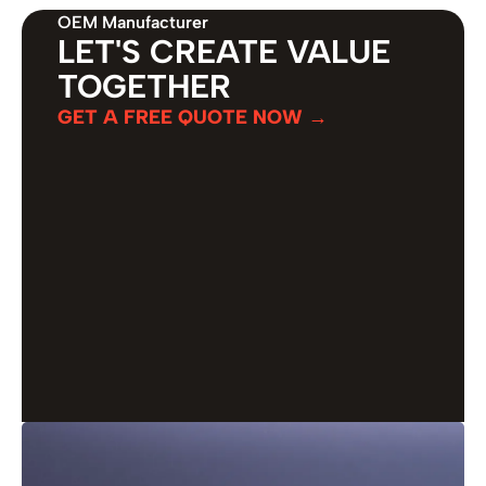
OEM Manufacturer
LET'S CREATE VALUE
TOGETHER
GET A FREE QUOTE NOW →