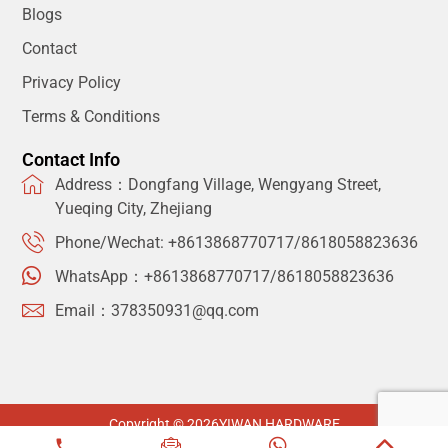
Blogs
Contact
Privacy Policy
Terms & Conditions
Contact Info
Address：Dongfang Village, Wengyang Street,
Yueqing City, Zhejiang
Phone/Wechat: +8613868770717/8618058823636
WhatsApp：+8613868770717/8618058823636
Email：378350931@qq.com
Copyright © 2026
YIWAN HARDWARE
Privacy Policy
Terms & Conditions