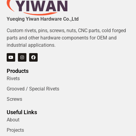
Yueqing Yiwan Hardware Co.,Ltd
Custom rivets, pins, screws, nuts, CNC parts, cold forged
parts and other hardware components for OEM and
industrial applications.
Products
Rivets
Grooved / Special Rivets
Screws
Useful Links
About
Projects