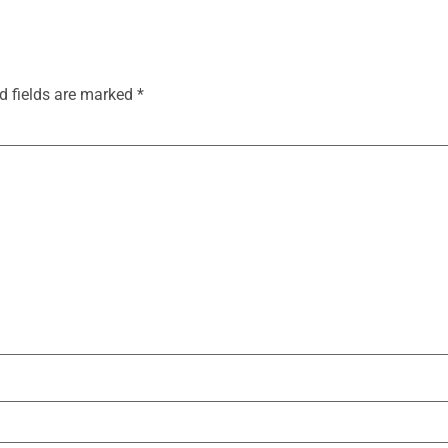
d fields are marked
*