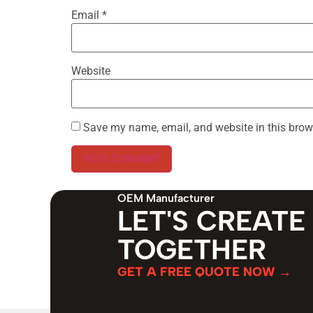
Email
*
Website
Save my name, email, and website in this brow
OEM Manufacturer
LET'S CREATE
TOGETHER
GET A FREE QUOTE NOW →