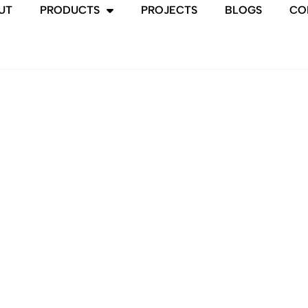
UT
PRODUCTS
PROJECTS
BLOGS
CO