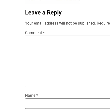
Leave a Reply
Your email address will not be published.
Require
Comment
*
Name
*