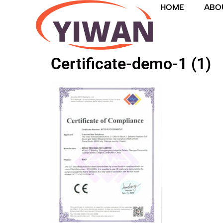
HOME
ABO
Certificate-demo-1 (1)