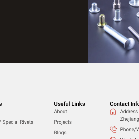
s
Useful Links
Contact Inf
About
Address：
Zhejian
 Special Rivets
Projects
Phone/W
Blogs