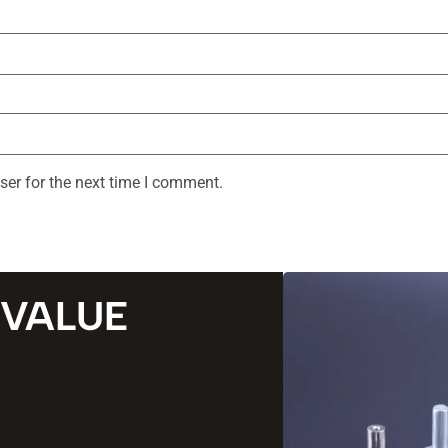
ser for the next time I comment.
 VALUE