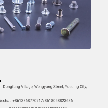
o
Dongfang Village, Wengyang Street, Yueqing City,
g
echat: +8613868770717/8618058823636