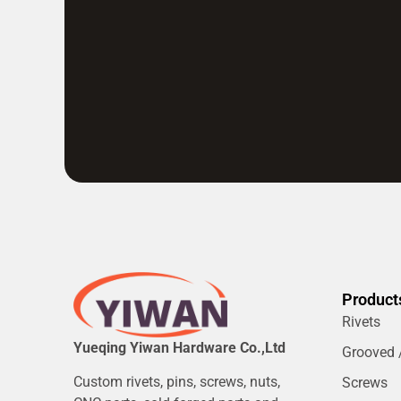
Product
Rivets
Yueqing Yiwan Hardware Co.,Ltd
Grooved /
Custom rivets, pins, screws, nuts,
Screws