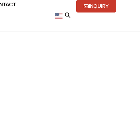
NTACT
INQUIRY