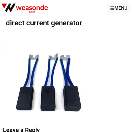
MENU
direct current generator
Leave a Reply