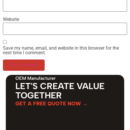
Website
Save my name, email, and website in this browser for the
next time I comment.
OEM Manufacturer
LET'S CREATE VALUE
TOGETHER
GET A FREE QUOTE NOW →