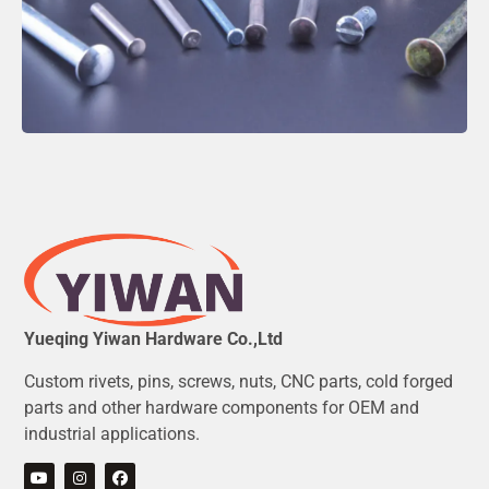
Yueqing Yiwan Hardware Co.,Ltd
Custom rivets, pins, screws, nuts, CNC parts, cold forged
parts and other hardware components for OEM and
industrial applications.