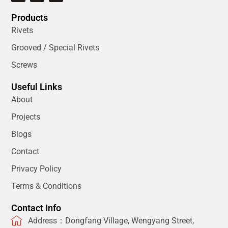
Products
Rivets
Grooved / Special Rivets
Screws
Useful Links
About
Projects
Blogs
Contact
Privacy Policy
Terms & Conditions
Contact Info
Address：Dongfang Village, Wengyang Street,