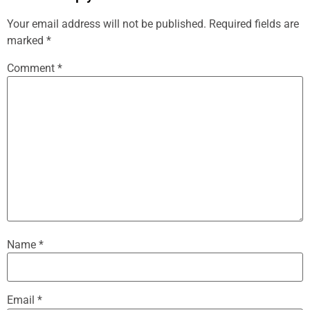
Your email address will not be published.
Required fields are
marked
*
Comment
*
Name
*
Email
*