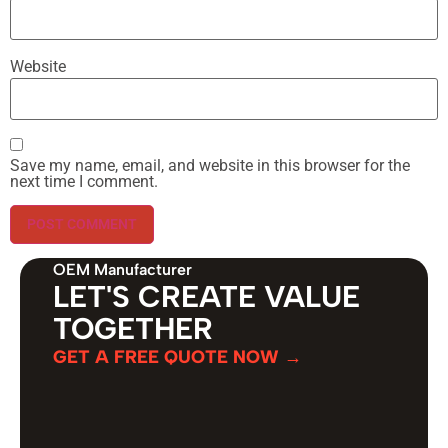
Website
Save my name, email, and website in this browser for the
next time I comment.
OEM Manufacturer
LET'S CREATE VALUE
TOGETHER
GET A FREE QUOTE NOW →