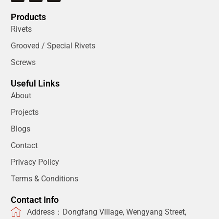
Products
Rivets
Grooved / Special Rivets
Screws
Useful Links
About
Projects
Blogs
Contact
Privacy Policy
Terms & Conditions
Contact Info
Address：Dongfang Village, Wengyang Street,