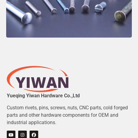
Yueqing Yiwan Hardware Co.,Ltd
Custom rivets, pins, screws, nuts, CNC parts, cold forged
parts and other hardware components for OEM and
industrial applications.