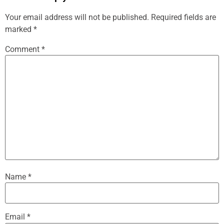
Your email address will not be published.
Required fields are
marked
*
Comment
*
Name
*
Email
*