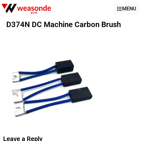
MENU
D374N DC Machine Carbon Brush
Leave a Reply