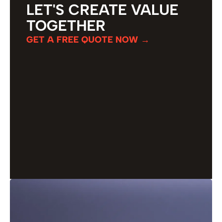
LET'S CREATE VALUE
TOGETHER
GET A FREE QUOTE NOW →