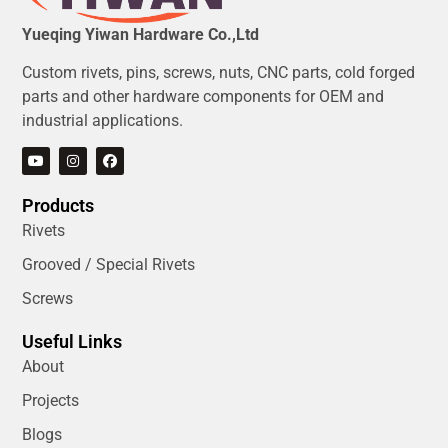
Yueqing Yiwan Hardware Co.,Ltd
Custom rivets, pins, screws, nuts, CNC parts, cold forged
parts and other hardware components for OEM and
industrial applications.
Products
Rivets
Grooved / Special Rivets
Screws
Useful Links
About
Projects
Blogs