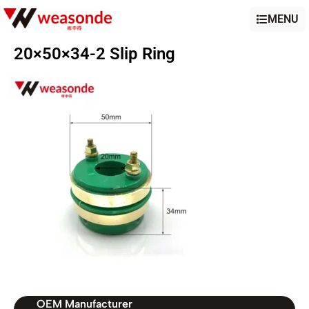
MENU
20×50×34-2 Slip Ring
OEM Manufacturer